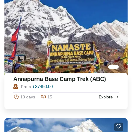
Annapurna Base Camp Trek (ABC)
₹
37450.00
From
10 days
15
Explore