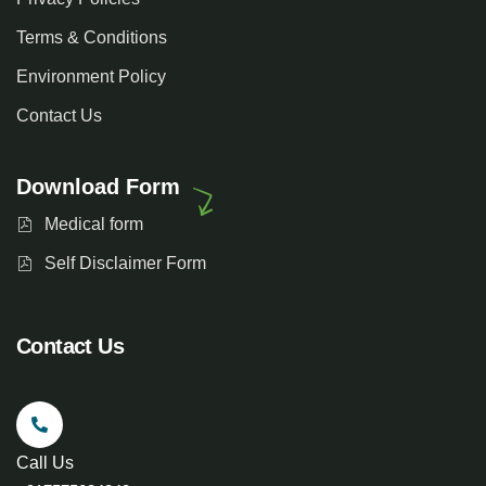
Terms & Conditions
Environment Policy
Contact Us
Download Form
Medical form
Self Disclaimer Form
Contact Us
Call Us