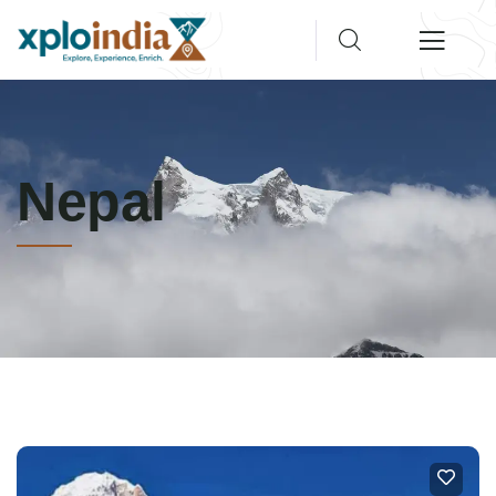
Nepal