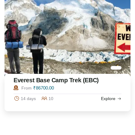
Everest Base Camp Trek (EBC)
₹
86700.00
From
14 days
10
Explore