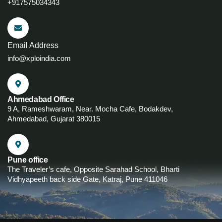
+917575034343
Email Address
info@xploindia.com
Ahmedabad Office
9 A, Rameshwaram, Near. Mocha Cafe, Bodakdev,
Ahmedabad, Gujarat 380015
Pune office
The Traveler’s cafe, Opposite Sarahad School, Bharti
Vidhyapeeth back side Gate, Katraj, Pune 411046