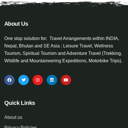
About Us
One stop solution for: Travel Arrangements within INDIA,
Nepal, Bhutan and SE Asia : Leisure Travel, Wellness
Tourism, Spiritual Tourism and Adventure Travel (Trekking,
Wildlife and Mountaineering Expeditions, Motorbike Trips).
Quick Links
About us
Privacy Policies