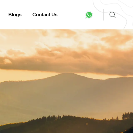
Blogs
Contact Us