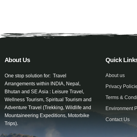
About Us
Quick Link
About us
One stop solution for: Travel
Arrangements within INDIA, Nepal,
Privacy Polici
Bhutan and SE Asia : Leisure Travel,
Terms & Condi
Wellness Tourism, Spiritual Tourism and
Adventure Travel (Trekking, Wildlife and
Environment P
Mountaineering Expeditions, Motorbike
Contact Us
Trips).