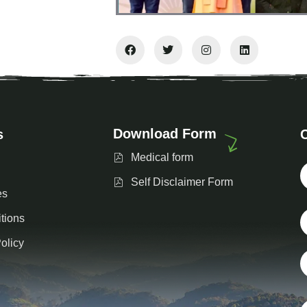
Download Form
s
Medical form
Self Disclaimer Form
es
tions
olicy