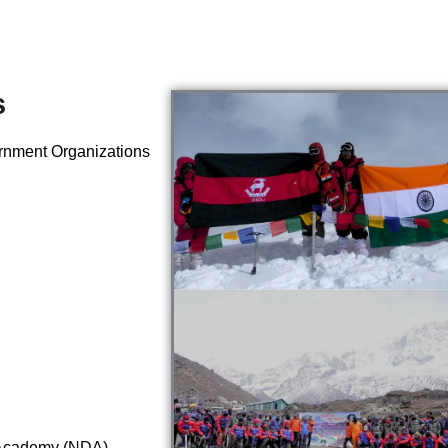
s
ernment Organizations
Academy (NDA),