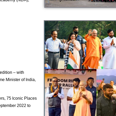
dition – with
e Minister of India,
rs, 75 Iconic Places
eptember 2022 to