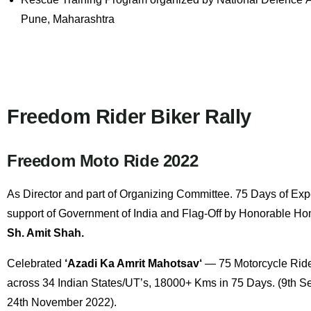
Pune, Maharashtra
Freedom Rider Biker Rally
Freedom Moto Ride 2022
As
Director
and part of Organizing Committee. 75 Days of Expe
support of Government of India and Flag-Off by Honorable Hom
Sh. Amit Shah
.
Celebrated
‘Azadi Ka Amrit Mahotsav
‘
— 75 Motorcycle Ride
across 34 Indian States/UT’s, 18000+ Kms in 75 Days. (9th S
24th November 2022).