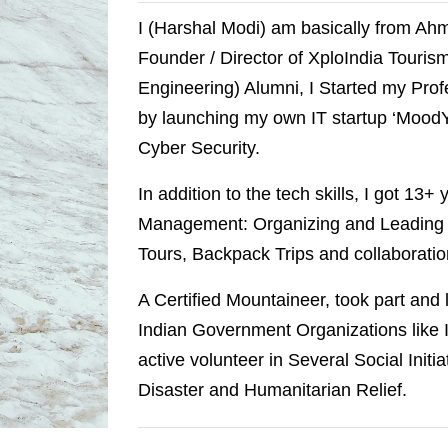
I (Harshal Modi) am basically from Ah
Founder / Director of XploIndia Touri
Engineering) Alumni, I Started my Prof
by launching my own IT startup ‘MoodY 
Cyber Security.
In addition to the tech skills, I got 13+
Management: Organizing and Leading E
Tours, Backpack Trips and collaboratio
A Certified Mountaineer, took part and
Indian Government Organizations like I
active volunteer in Several Social Initi
Disaster and Humanitarian Relief.