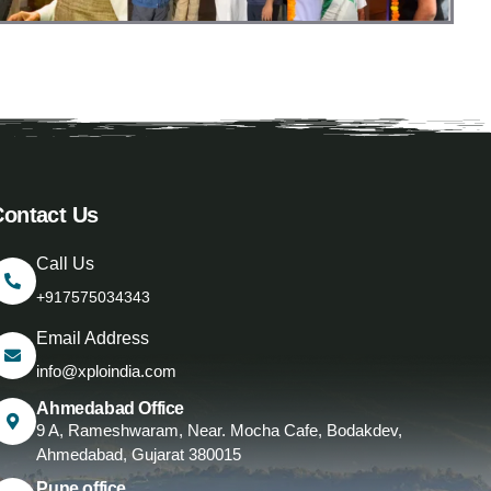
Contact Us
Call Us
+917575034343
Email Address
info@xploindia.com
Ahmedabad Office
9 A, Rameshwaram, Near. Mocha Cafe, Bodakdev,
Ahmedabad, Gujarat 380015
Pune office