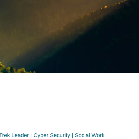
 Trek Leader | Cyber Security | Social Work