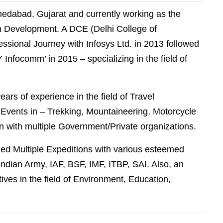
medabad, Gujarat and currently working as the
sm Development. A DCE (Delhi College of
essional Journey with Infosys Ltd. in 2013 followed
Infocomm’ in 2015 – specializing in the field of
 years of experience in the field of Travel
vents in – Trekking, Mountaineering, Motorcycle
n with multiple Government/Private organizations.
 led Multiple Expeditions with various esteemed
ndian Army, IAF, BSF, IMF, ITBP, SAI. Also, an
atives in the field of Environment, Education,