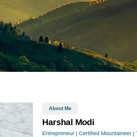
About Me
Harshal Modi
Entrepreneur | Certified Mountaineer |