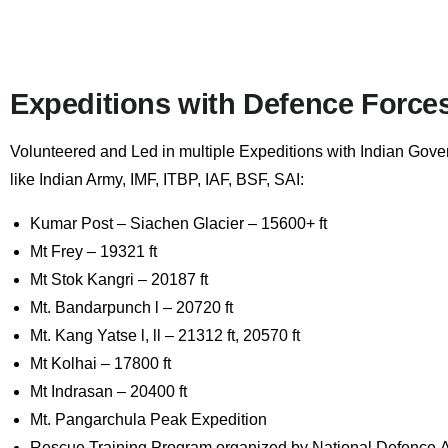
Expeditions with Defence Force
Volunteered and Led in multiple Expeditions with Indian Gov
like
Indian Army, IMF, ITBP, IAF, BSF, SAI
:
Kumar Post – Siachen Glacier – 15600+ ft
Mt Frey – 19321 ft
Mt Stok Kangri – 20187 ft
Mt. Bandarpunch l – 20720 ft
Mt. Kang Yatse l, ll – 21312 ft, 20570 ft
Mt Kolhai – 17800 ft
Mt Indrasan – 20400 ft
Mt. Pangarchula Peak Expedition
Rescue Training Program organized by
National Defence