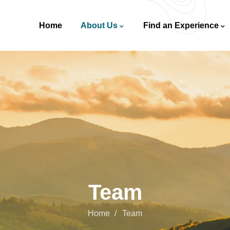
Home
About Us
Find an Experience
Team
Home
Team