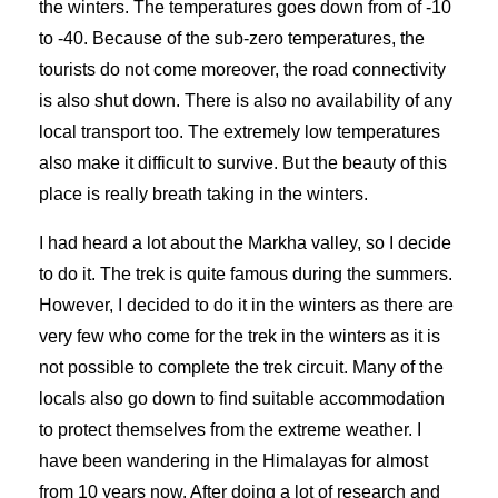
the winters. The temperatures goes down from of -10
to -40. Because of the sub-zero temperatures, the
tourists do not come moreover, the road connectivity
is also shut down. There is also no availability of any
local transport too. The extremely low temperatures
also make it difficult to survive. But the beauty of this
place is really breath taking in the winters.
I had heard a lot about the Markha valley, so I decide
to do it. The trek is quite famous during the summers.
However, I decided to do it in the winters as there are
very few who come for the trek in the winters as it is
not possible to complete the trek circuit. Many of the
locals also go down to find suitable accommodation
to protect themselves from the extreme weather. I
have been wandering in the Himalayas for almost
from 10 years now. After doing a lot of research and