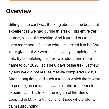
Overview
Sitting in the car I was thinking about all the beautiful
experiences we had during this trek. This entire trek
journey was quite exciting. And it turned out to be
even more beautiful than what I expected it to be. We
were glad that we were successfully completed the
trek. By completing this trek, we added one more
name to our 2020 list. The 6 days of the trek just flew
by and we did not realize that we completed 6 days.
After a long time I did such a trek on which there were
no people, no crowd, this was a calm and peaceful
experience. This trek in the region of the Snow
Leopard in Markha Valley is for those who prefer a
calm surrounding.