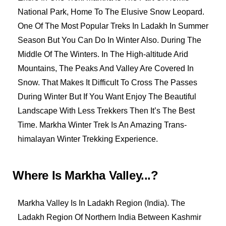
National Park, Home To The Elusive Snow Leopard.
One Of The Most Popular Treks In Ladakh In Summer
Season But You Can Do In Winter Also. During The
Middle Of The Winters. In The High-altitude Arid
Mountains, The Peaks And Valley Are Covered In
Snow. That Makes It Difficult To Cross The Passes
During Winter But If You Want Enjoy The Beautiful
Landscape With Less Trekkers Then It’s The Best
Time. Markha Winter Trek Is An Amazing Trans-
himalayan Winter Trekking Experience.
Where Is Markha Valley...?
Markha Valley Is In Ladakh Region (India). The
Ladakh Region Of Northern India Between Kashmir