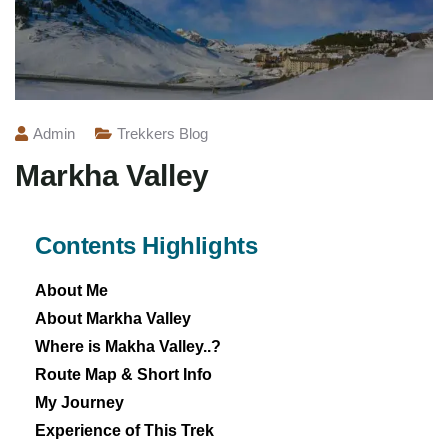
Admin
Trekkers Blog
Markha Valley
Contents Highlights
About Me
About Markha Valley
Where is Makha Valley..?
Route Map & Short Info
My Journey
Experience of This Trek