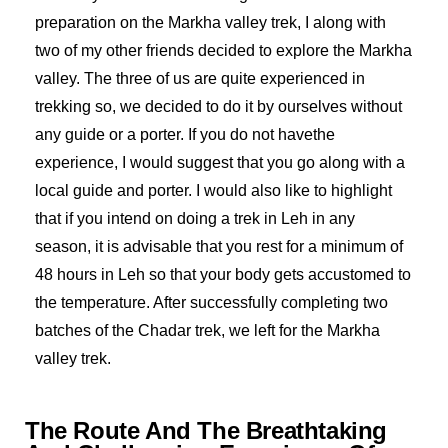
preparation on the Markha valley trek, I along with
two of my other friends decided to explore the Markha
valley. The three of us are quite experienced in
trekking so, we decided to do it by ourselves without
any guide or a porter. If you do not havethe
experience, I would suggest that you go along with a
local guide and porter. I would also like to highlight
that if you intend on doing a trek in Leh in any
season, it is advisable that you rest for a minimum of
48 hours in Leh so that your body gets accustomed to
the temperature. After successfully completing two
batches of the Chadar trek, we left for the Markha
valley trek.
The Route And The Breathtaking