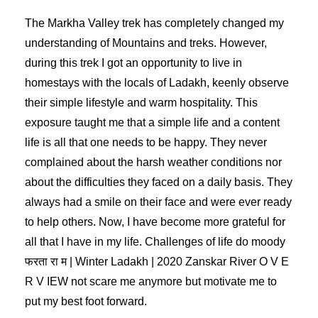
The Markha Valley trek has completely changed my
understanding of Mountains and treks. However,
during this trek I got an opportunity to live in
homestays with the locals of Ladakh, keenly observe
their simple lifestyle and warm hospitality. This
exposure taught me that a simple life and a content
life is all that one needs to be happy. They never
complained about the harsh weather conditions nor
about the difficulties they faced on a daily basis. They
always had a smile on their face and were ever ready
to help others. Now, I have become more grateful for
all that I have in my life. Challenges of life do moody
फरता रा म | Winter Ladakh | 2020 Zanskar River O V E
R V IEW not scare me anymore but motivate me to
put my best foot forward.