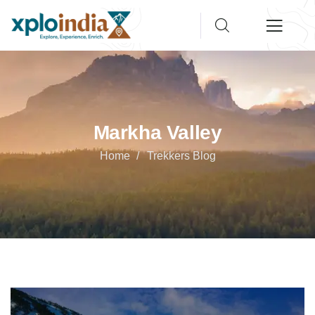
Markha Valley
Home
Trekkers Blog