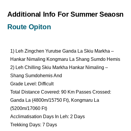
Additional Info For Summer Seaosn
Route Opiton
1) Leh Zingchen Yurutse Ganda La Skiu Markha –
Hankar Nimaling Kongmaru La Shang Sumdo Hemis
2) Leh Chilling Skiu Markha Hankar Nimaling –
Shang Sumdohemis And
Grade Level: Difficult
Total Distance Covered: 90 Km Passes Crossed:
Ganda La (4800m/15750 Ft), Kongmaru La
(5200m/17060 Ft)
Acclimatisation Days In Leh: 2 Days
Trekking Days: 7 Days