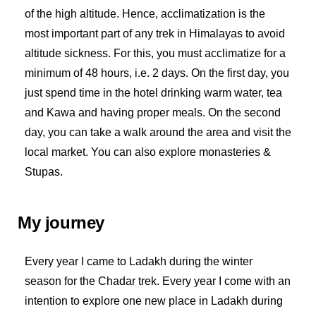
of the high altitude. Hence, acclimatization is the
most important part of any trek in Himalayas to avoid
altitude sickness. For this, you must acclimatize for a
minimum of 48 hours, i.e. 2 days. On the first day, you
just spend time in the hotel drinking warm water, tea
and Kawa and having proper meals. On the second
day, you can take a walk around the area and visit the
local market. You can also explore monasteries &
Stupas.
My journey
Every year I came to Ladakh during the winter
season for the Chadar trek. Every year I come with an
intention to explore one new place in Ladakh during