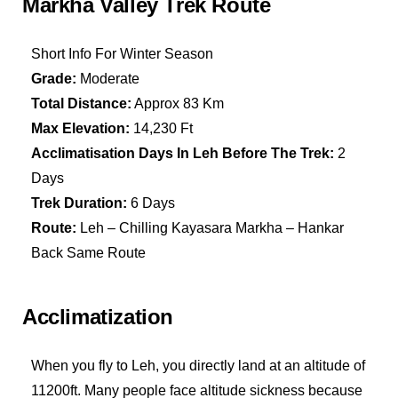
Markha Valley Trek Route
Short Info For Winter Season
Grade:
Moderate
Total Distance:
Approx 83 Km
Max Elevation:
14,230 Ft
Acclimatisation Days In Leh Before The Trek:
2
Days
Trek Duration:
6 Days
Route:
Leh – Chilling Kayasara Markha – Hankar
Back Same Route
Acclimatization
When you fly to Leh, you directly land at an altitude of
11200ft. Many people face altitude sickness because