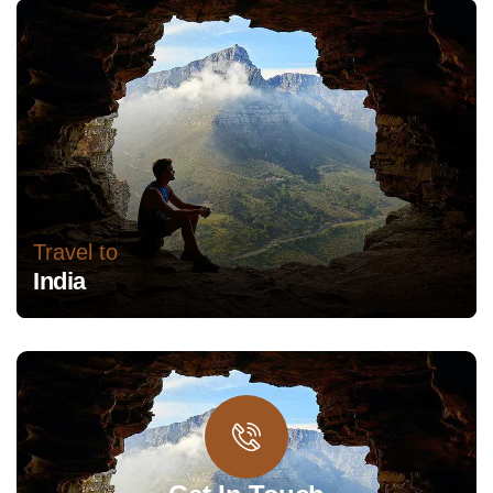
Travel to
India