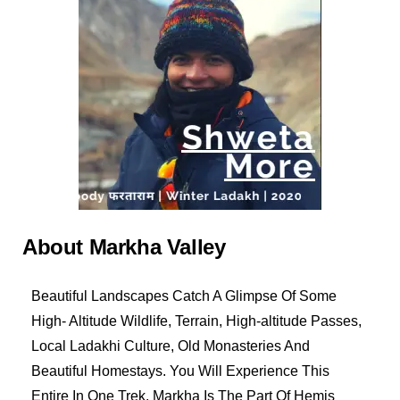
About Markha Valley
Beautiful Landscapes Catch A Glimpse Of Some
High- Altitude Wildlife, Terrain, High-altitude Passes,
Local Ladakhi Culture, Old Monasteries And
Beautiful Homestays. You Will Experience This
Entire In One Trek. Markha Is The Part Of Hemis