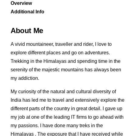
Overview
Additional Info
About Me
A vivid mountaineer, traveller and rider, I love to
explore different places and go on adventures.
Trekking in the Himalayas and spending time in the
serenity of the majestic mountains has always been
my addiction.
My curiosity of the natural and cultural diversity of
India has led me to travel and extensively explore the
different parts of the country in great detail. I gave up
my job at one of the leading IT firms to go ahead with
my passions. I have done many treks in the
Himalayas . The exposure that I have received while