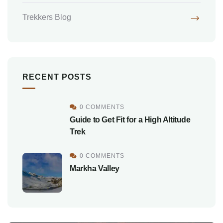
Trekkers Blog
RECENT POSTS
0 COMMENTS
Guide to Get Fit for a High Altitude
Trek
0 COMMENTS
Markha Valley